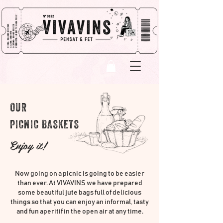
OUR
PICNIC BASKETS
Enjoy it!
Now going on a picnic is going to be easier
than ever. At VIVAVINS we have prepared
some beautiful jute bags full of delicious
things so that you can enjoy an informal, tasty
and fun aperitif in the open air at any time.