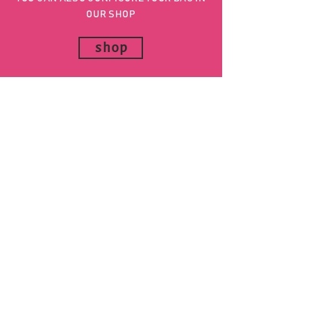
OUR SHOP
shop