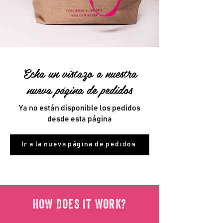
Echa un vistazo a nuestra
nueva página de pedidos
Ya no están disponible los pedidos
desde esta página
Ir a la nueva página de pedidos
HOW DOES IT WORK?