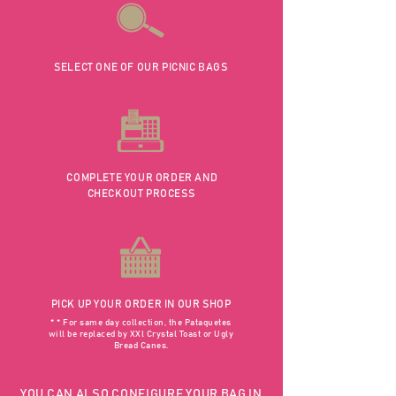
SELECT ONE OF OUR PICNIC BAGS
COMPLETE YOUR ORDER AND
CHECKOUT PROCESS
PICK UP YOUR ORDER IN OUR SHOP
* * For same day collection, the Pataquetes
will be replaced by XXl Crystal Toast or Ugly
Bread Canes.
YOU CAN ALSO CONFIGURE YOUR BAG IN