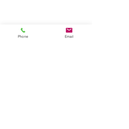
Phone
Email