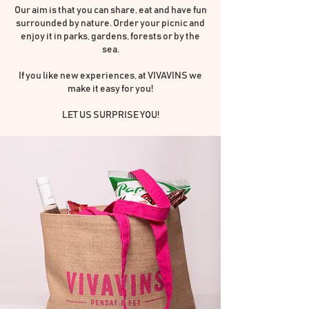
Our aim is that you can share, eat and have fun
surrounded by nature. Order your picnic and
enjoy it in parks, gardens, forests or by the
sea.
If you like new experiences, at VIVAVINS we
make it easy for you!
LET US SURPRISE YOU!