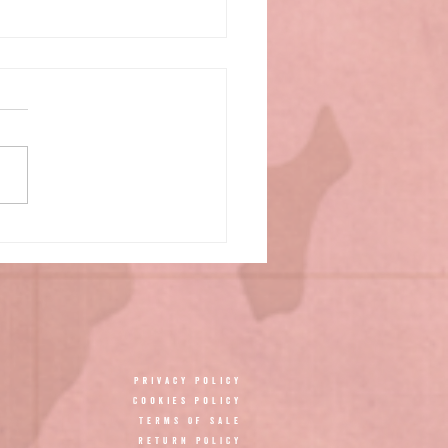
Privacy Policy
Cookies policy
TERMS OF SALE
RETURN POLICY