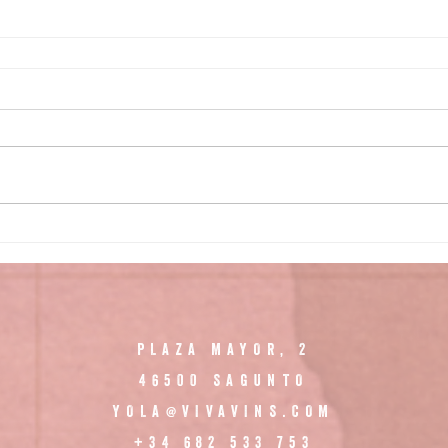
PLAZA MAYOR, 2
46500 SAGUNTO
YOLA@VIVAVINS.COM
+34 682 533 753