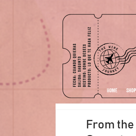
HOME
Shop
From the 