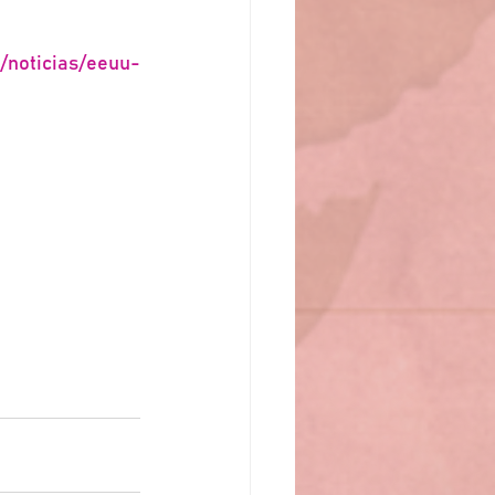
/noticias/eeuu-