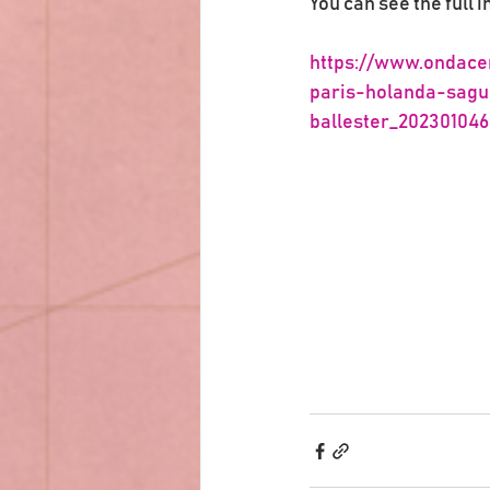
You can see the full i
https://www.ondace
paris-holanda-sagu
ballester_20230104