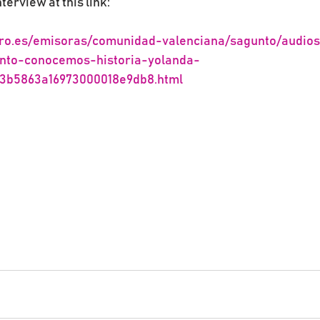
nterview at this link:
ro.es/emisoras/comunidad-valenciana/sagunto/audios
nto-conocemos-historia-yolanda-
63b5863a16973000018e9db8.html