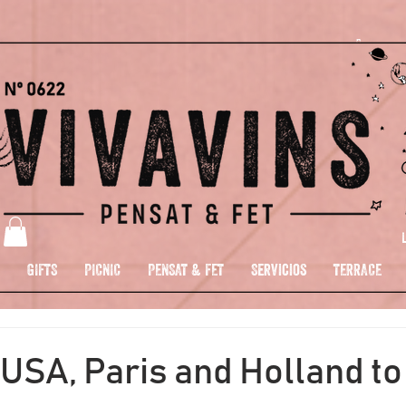
GIFTS
PICNIC
PENSAT & FET
Servicios
TERRACE
USA, Paris and Holland to