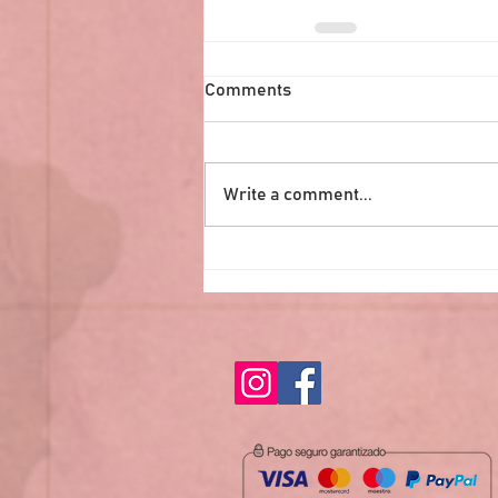
Comments
Write a comment...