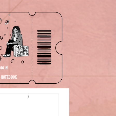
Log In
NOTEBOOK