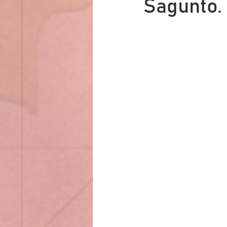
Sagunto.