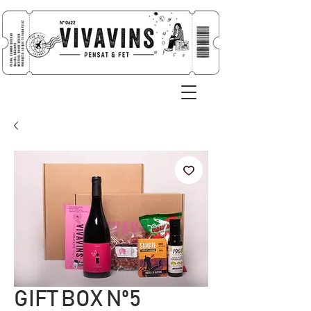
GIFT BOX Nº5