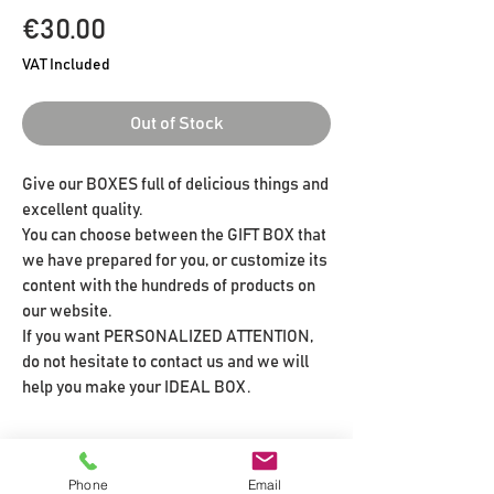
Price
€30.00
VAT Included
Out of Stock
Give our BOXES full of delicious things and
excellent quality.
You can choose between the GIFT BOX that
we have prepared for you, or customize its
content with the hundreds of products on
our website.
If you want PERSONALIZED ATTENTION,
do not hesitate to contact us and we will
help you make your IDEAL BOX.
CONTENIDO DE TU CAJA REGALO
Phone
Email