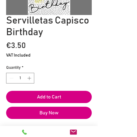
Servilletas Capisco
Birthday
Price
€3.50
VAT Included
Quantity
*
Add to Cart
Buy Now
20 servilletas de papel impresas en
formato 25 x 25 cm.