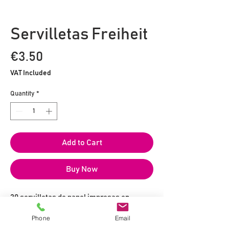
Servilletas Freiheit
Price
€3.50
VAT Included
Quantity
*
Add to Cart
Buy Now
20 servilletas de papel impresas en
formato 25 x 25 cm
Phone
Email