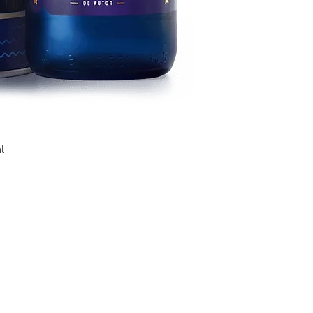
preserves, semi-c
and pickles.
Serve between 7ºC
l