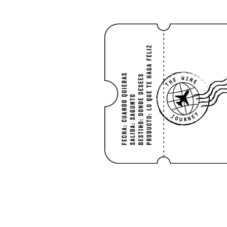
HOME
Shop