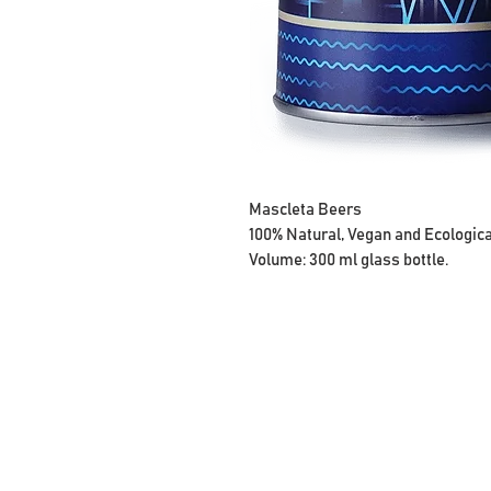
Mascleta Beers
100% Natural, Vegan and Ecologica
Volume:
300 ml glass bottle.