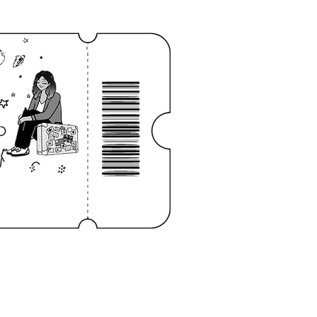
Log In
NOTEBOOK