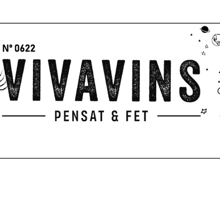
GIFTS
PICNIC
PENSAT & FET
Servicios
TERRACE