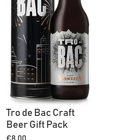
Tro de Bac Craft
Beer Gift Pack
Price
€8.00